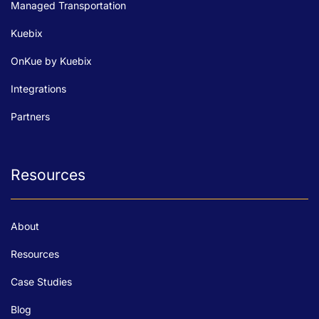
Managed Transportation
Kuebix
OnKue by Kuebix
Integrations
Partners
Resources
About
Resources
Case Studies
Blog