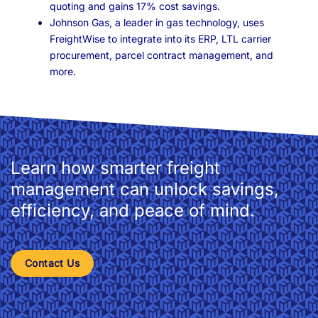
quoting and gains 17% cost savings.
Johnson Gas, a leader in gas technology, uses
FreightWise to integrate into its ERP, LTL carrier
procurement, parcel contract management, and
more.
Learn how smarter freight
management can unlock savings,
efficiency, and peace of mind.
Contact Us