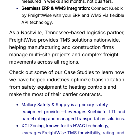
measured in weeks and months, not quarters.
Seamless ERP & WMS Integration:
Connect Kuebix
by FreightWise with your ERP and WMS via flexible
API technology.
As a Nashville, Tennessee-based logistics partner,
FreightWise provides TMS solutions nationwide,
helping manufacturing and construction firms
manage multi-site projects and complex freight
movements across all regions.
Check out some of our Case Studies to learn how
we have helped industries optimize transportation
from safety equipment to heating controls and
make the most of their carrier contracts.
Mallory Safety & Supply is a primary safety
equipment provider—Leverages Kuebix for LTL and
parcel rating and managed transportation solutions
.
XCI Zoning, known for its HVAC technology,
leverages FreightWise TMS for visibility, rating, and