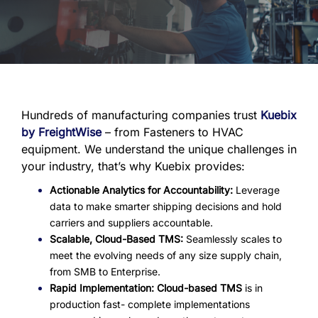
Hundreds of manufacturing companies trust
Kuebix
by FreightWise
– from Fasteners to HVAC
equipment. We understand the unique challenges in
your industry, that’s why Kuebix provides:
Actionable Analytics for Accountability:
Leverage
data to make smarter shipping decisions and hold
carriers and suppliers accountable.
Scalable, Cloud-Based TMS:
Seamlessly scales to
meet the evolving needs of any size supply chain,
from SMB to Enterprise.
Rapid Implementation:
Cloud-based TMS
is in
production fast- complete implementations