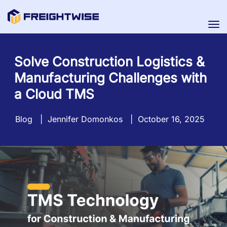
Tog
nav
Solve Construction Logistics &
Manufacturing Challenges with
a Cloud TMS
Blog
|
Jennifer Domonkos
|
October 16, 2025