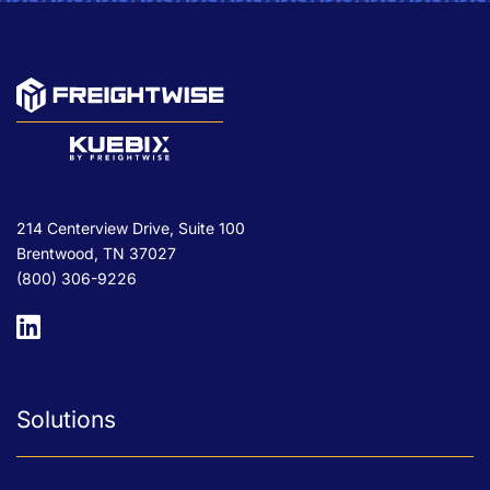
214 Centerview Drive, Suite 100
Brentwood, TN 37027
(800) 306-9226
Solutions