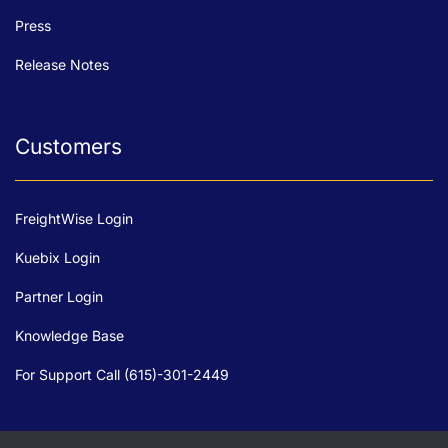
Press
Release Notes
Customers
FreightWise Login
Kuebix Login
Partner Login
Knowledge Base
For Support Call (615)-301-2449