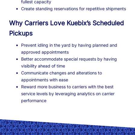
fullest capacity
Create standing reservations for repetitive shipments
Why Carriers Love Kuebix’s Scheduled
Pickups
Prevent idling in the yard by having planned and
approved appointments
Better accommodate special requests by having
visibility ahead of time
Communicate changes and alterations to
appointments with ease
Reward more business to carriers with the best
service levels by leveraging analytics on carrier
performance