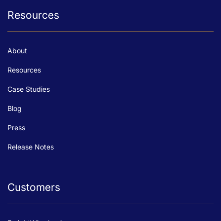
Resources
About
Resources
Case Studies
Blog
Press
Release Notes
Customers