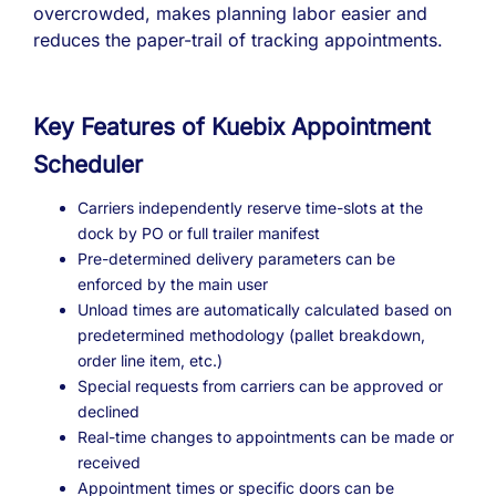
overcrowded, makes planning labor easier and
reduces the paper-trail of tracking appointments.
Key Features of Kuebix Appointment
Scheduler
Carriers independently reserve time-slots at the
dock by PO or full trailer manifest
Pre-determined delivery parameters can be
enforced by the main user
Unload times are automatically calculated based on
predetermined methodology (pallet breakdown,
order line item, etc.)
Special requests from carriers can be approved or
declined
Real-time changes to appointments can be made or
received
Appointment times or specific doors can be