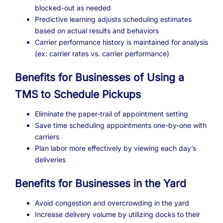
blocked-out as needed
Predictive learning adjusts scheduling estimates
based on actual results and behaviors
Carrier performance history is maintained for analysis
(ex: carrier rates vs. carrier performance)
Benefits for Businesses of Using a
TMS to Schedule Pickups
Eliminate the paper-trail of appointment setting
Save time scheduling appointments one-by-one with
carriers
Plan labor more effectively by viewing each day’s
deliveries
Benefits for Businesses in the Yard
Avoid congestion and overcrowding in the yard
Increase delivery volume by utilizing docks to their