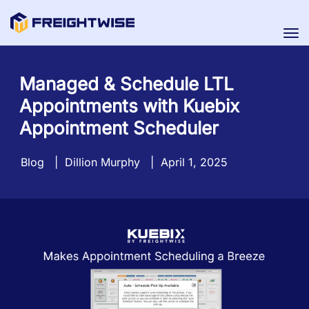
Tog
nav
Managed & Schedule LTL
Appointments with Kuebix
Appointment Scheduler
Blog
|
Dillion Murphy
|
April 1, 2025