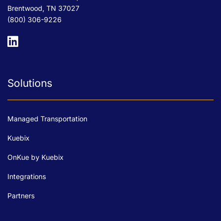
Brentwood, TN 37027
(800) 306-9226
Solutions
Managed Transportation
Kuebix
OnKue by Kuebix
Integrations
Partners