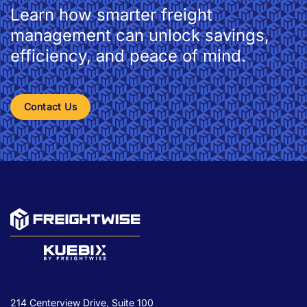
Learn how smarter freight
management can unlock savings,
efficiency, and peace of mind.
Contact Us
214 Centerview Drive, Suite 100