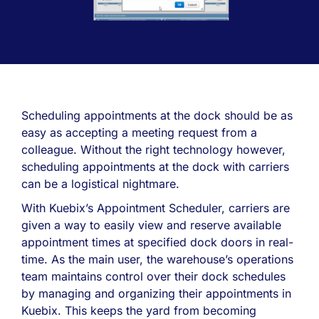
Scheduling appointments at the dock should be as
easy as accepting a meeting request from a
colleague. Without the right technology however,
scheduling appointments at the dock with carriers
can be a logistical nightmare.
With Kuebix’s Appointment Scheduler, carriers are
given a way to easily view and reserve available
appointment times at specified dock doors in real-
time. As the main user, the warehouse’s operations
team maintains control over their dock schedules
by managing and organizing their appointments in
Kuebix. This keeps the yard from becoming