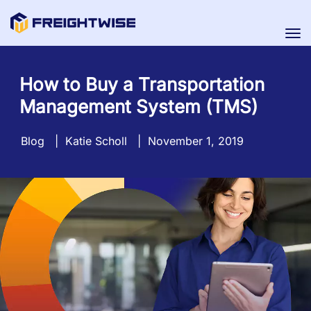
Tog
nav
How to Buy a Transportation
Management System (TMS)
Blog
|
Katie Scholl
|
November 1, 2019