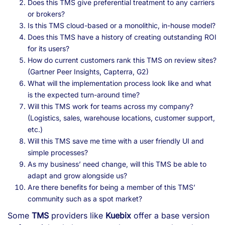
Does this TMS give preferential treatment to any carriers
or brokers?
Is this TMS cloud-based or a monolithic, in-house model?
Does this TMS have a history of creating outstanding ROI
for its users?
How do current customers rank this TMS on review sites?
(Gartner Peer Insights, Capterra, G2)
What will the implementation process look like and what
is the expected turn-around time?
Will this TMS work for teams across my company?
(Logistics, sales, warehouse locations, customer support,
etc.)
Will this TMS save me time with a user friendly UI and
simple processes?
As my business’ need change, will this TMS be able to
adapt and grow alongside us?
Are there benefits for being a member of this TMS’
community such as a spot market?
Some
TMS
providers like
Kuebix
offer a base version