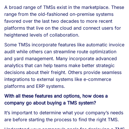
A broad range of TMSs exist in the marketplace. These
range from the old-fashioned on-premise systems
favored over the last two decades to more recent
platforms that live on the cloud and connect users for
heightened levels of collaboration.
Some TMSs incorporate features like automatic invoice
audit while others can streamline route optimization
and yard management. Many incorporate advanced
analytics that can help teams make better strategic
decisions about their freight. Others provide seamless
integrations to external systems like e-commerce
platforms and ERP systems.
With all these features and options, how does a
company go about buying a TMS system?
It’s important to determine what your company’s needs
are before starting the process to find the right TMS.