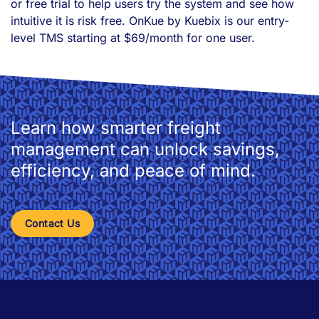
or free trial to help users try the system and see how
intuitive it is risk free. OnKue by Kuebix is our entry-
level TMS starting at $69/month for one user.
Learn how smarter freight
management can unlock savings,
efficiency, and peace of mind.
Contact Us