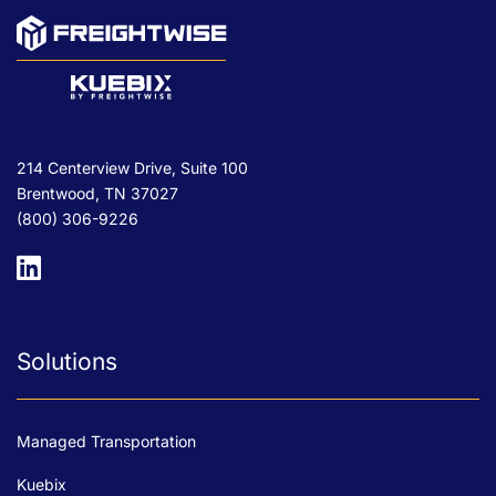
214 Centerview Drive, Suite 100
Brentwood, TN 37027
(800) 306-9226
Solutions
Managed Transportation
Kuebix