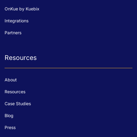
OnKue by Kuebix
Integrations
Partners
Resources
About
Resources
Case Studies
Blog
Press