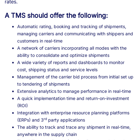
rates.
A TMS should offer the following:
Automatic rating, booking and tracking of shipments,
managing carriers and communicating with shippers and
customers in real-time
A network of carriers incorporating all modes with the
ability to consolidate and optimize shipments
A wide variety of reports and dashboards to monitor
cost, shipping status and service levels
Management of the carrier bid process from initial set up
to tendering of shipments
Extensive analytics to manage performance in real-time
A quick implementation time and return-on-investment
(ROI)
Integration with enterprise resource planning platforms
rd
(ERPs) and 3
party applications
The ability to track and trace any shipment in real-time,
anywhere in the supply chain