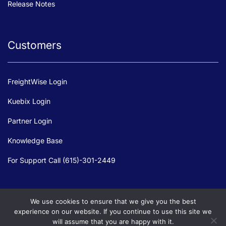
Release Notes
Customers
FreightWise Login
Kuebix Login
Partner Login
Knowledge Base
For Support Call (615)-301-2449
We use cookies to ensure that we give you the best
experience on our website. If you continue to use this site we
will assume that you are happy with it.