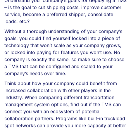
Understand your company’s goals for deploying a TMS
– is the goal to cut shipping costs, improve customer
service, become a preferred shipper, consolidate
loads, etc.?
Without a thorough understanding of your company’s
goals, you could find yourself locked into a piece of
technology that won’t scale as your company grows,
or locked into paying for features you won’t use. No
company is exactly the same, so make sure to choose
a TMS that can be configured and scaled to your
company’s needs over time.
Think about how your company could benefit from
increased collaboration with other players in the
industry. When comparing different transportation
management system options, find out if the TMS can
connect you with an ecosystem of potential
collaboration partners. Programs like built-in truckload
spot networks can provide you more capacity at better