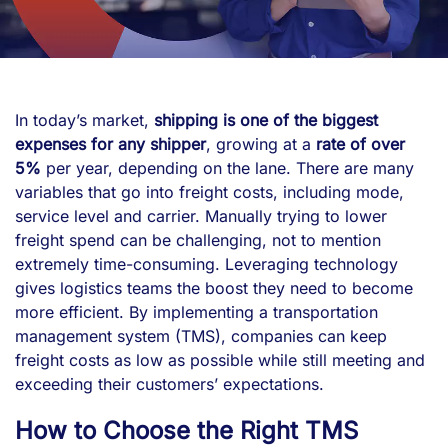
In today’s market,
shipping is one of the biggest
expenses for any shipper
, growing at a
rate of over
5%
per year, depending on the lane. There are many
variables that go into freight costs, including mode,
service level and carrier. Manually trying to lower
freight spend can be challenging, not to mention
extremely time-consuming. Leveraging technology
gives logistics teams the boost they need to become
more efficient. By implementing a transportation
management system (TMS), companies can keep
freight costs as low as possible while still meeting and
exceeding their customers’ expectations.
How to Choose the Right TMS