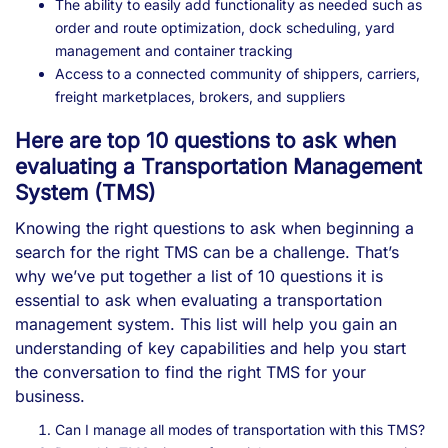
The ability to easily add functionality as needed such as
order and route optimization, dock scheduling, yard
management and container tracking
Access to a connected community of shippers, carriers,
freight marketplaces, brokers, and suppliers
Here are top 10 questions to ask when
evaluating a Transportation Management
System (TMS)
Knowing the right questions to ask when beginning a
search for the right TMS can be a challenge. That’s
why we’ve put together a list of 10 questions it is
essential to ask when evaluating a transportation
management system. This list will help you gain an
understanding of key capabilities and help you start
the conversation to find the right TMS for your
business.
Can I manage all modes of transportation with this TMS?