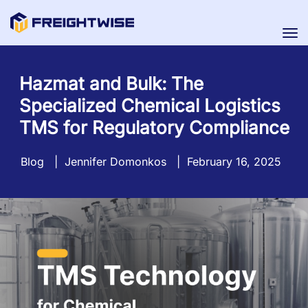
Tog
nav
Hazmat and Bulk: The
Specialized Chemical Logistics
TMS for Regulatory Compliance
Blog
|
Jennifer Domonkos
|
February 16, 2025