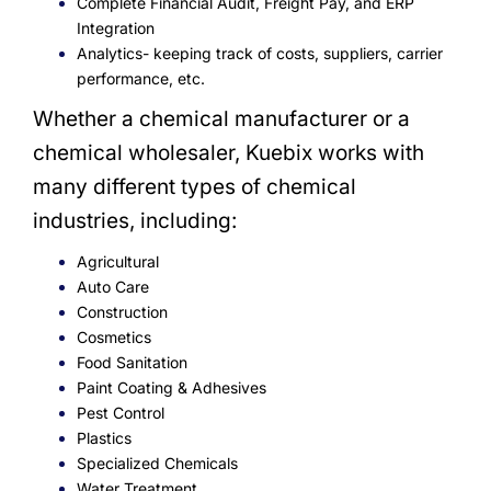
Complete Financial Audit, Freight Pay, and ERP
Integration
Analytics- keeping track of costs, suppliers, carrier
performance, etc.
Whether a chemical manufacturer or a
chemical wholesaler, Kuebix works with
many different types of chemical
industries, including:
Agricultural
Auto Care
Construction
Cosmetics
Food Sanitation
Paint Coating & Adhesives
Pest Control
Plastics
Specialized Chemicals
Water Treatment