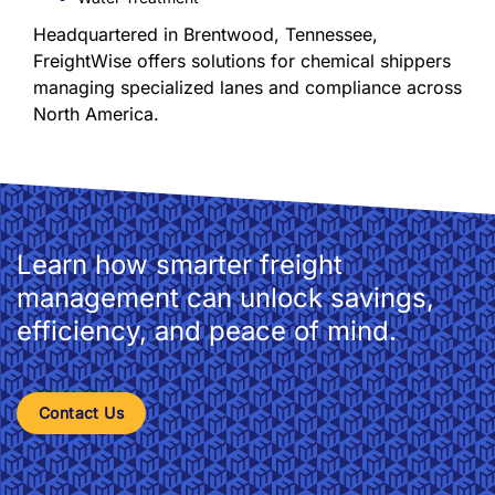
Headquartered in Brentwood, Tennessee,
FreightWise offers solutions for chemical shippers
managing specialized lanes and compliance across
North America.
Learn how smarter freight
management can unlock savings,
efficiency, and peace of mind.
Contact Us