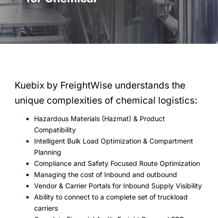
Kuebix by FreightWise understands the
unique complexities of chemical logistics:
Hazardous Materials (Hazmat) & Product
Compatibility
Intelligent Bulk Load Optimization & Compartment
Planning
Compliance and Safety Focused Route Optimization
Managing the cost of Inbound and outbound
Vendor & Carrier Portals for Inbound Supply Visibility
Ability to connect to a complete set of truckload
carriers