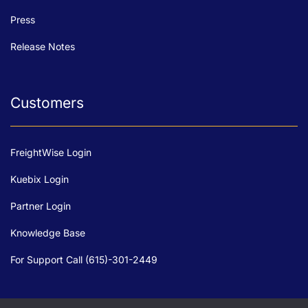
Press
Release Notes
Customers
FreightWise Login
Kuebix Login
Partner Login
Knowledge Base
For Support Call (615)-301-2449