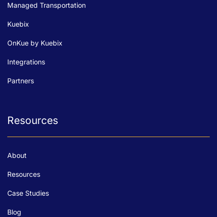
Managed Transportation
Kuebix
OnKue by Kuebix
Integrations
Partners
Resources
About
Resources
Case Studies
Blog