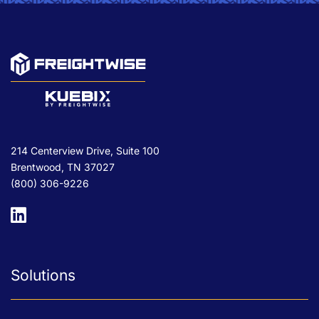
214 Centerview Drive, Suite 100
Brentwood, TN 37027
(800) 306-9226
Solutions