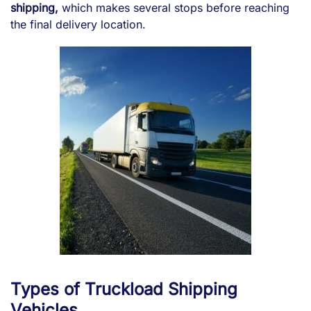
shipping,
which makes several stops before reaching
the final delivery location.
Types of Truckload Shipping
Vehicles