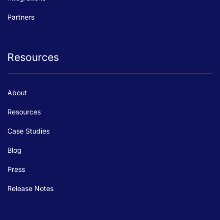
Partners
Resources
About
Resources
Case Studies
Blog
Press
Release Notes