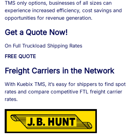
TMS only options, businesses of all sizes can
experience increased efficiency, cost savings and
opportunities for revenue generation.
Get a Quote Now!
On Full Truckload Shipping Rates
FREE QUOTE
Freight Carriers in the Network
With Kuebix TMS, it’s easy for shippers to find spot
rates and compare competitive FTL freight carrier
rates.