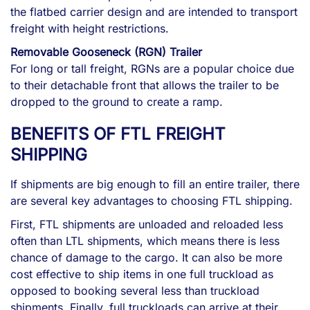
the flatbed carrier design and are intended to transport
freight with height restrictions.
Removable Gooseneck (RGN) Trailer
For long or tall freight, RGNs are a popular choice due
to their detachable front that allows the trailer to be
dropped to the ground to create a ramp.
BENEFITS OF FTL FREIGHT
SHIPPING
If shipments are big enough to fill an entire trailer, there
are several key advantages to choosing FTL shipping.
First, FTL shipments are unloaded and reloaded less
often than LTL shipments, which means there is less
chance of damage to the cargo. It can also be more
cost effective to ship items in one full truckload as
opposed to booking several less than truckload
shipments. Finally, full truckloads can arrive at their