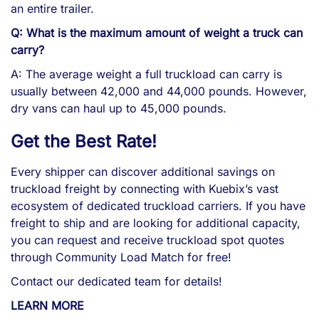
an entire trailer.
Q: What is the maximum amount of weight a truck can
carry?
A: The average weight a full truckload can carry is
usually between 42,000 and 44,000 pounds. However,
dry vans can haul up to 45,000 pounds.
Get the
Best
Rate!
Every shipper can discover additional savings on
truckload freight by connecting with Kuebix’s vast
ecosystem of dedicated truckload carriers. If you have
freight to ship and are looking for additional capacity,
you can request and receive truckload spot quotes
through Community Load Match for free!
Contact our dedicated team for details!
LEARN MORE