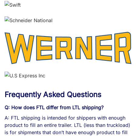
Frequently Asked Questions
Q: How does FTL differ from LTL shipping?
A: FTL shipping is intended for shippers with enough
product to fill an entire trailer. LTL (less than truckload)
is for shipments that don’t have enough product to fill