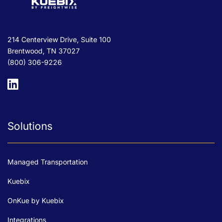
214 Centerview Drive, Suite 100
Brentwood, TN 37027
(800) 306-9226
Solutions
Managed Transportation
Kuebix
OnKue by Kuebix
Integrations