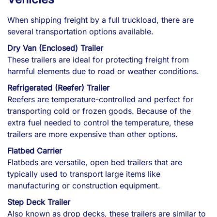
When shipping freight by a full truckload, there are
several transportation options available.
Dry Van (Enclosed) Trailer
These trailers are ideal for protecting freight from
harmful elements due to road or weather conditions.
Refrigerated (Reefer) Trailer
Reefers are temperature-controlled and perfect for
transporting cold or frozen goods. Because of the
extra fuel needed to control the temperature, these
trailers are more expensive than other options.
Flatbed Carrier
Flatbeds are versatile, open bed trailers that are
typically used to transport large items like
manufacturing or construction equipment.
Step Deck Trailer
Also known as drop decks, these trailers are similar to