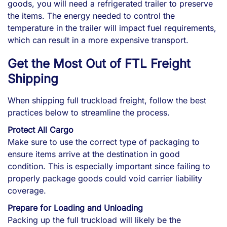
goods, you will need a refrigerated trailer to preserve
the items. The energy needed to control the
temperature in the trailer will impact fuel requirements,
which can result in a more expensive transport.
Get the Most Out of FTL Freight
Shipping
When shipping full truckload freight, follow the best
practices below to streamline the process.
Protect All Cargo
Make sure to use the correct type of packaging to
ensure items arrive at the destination in good
condition. This is especially important since failing to
properly package goods could void carrier liability
coverage.
Prepare for Loading and Unloading
Packing up the full truckload will likely be the