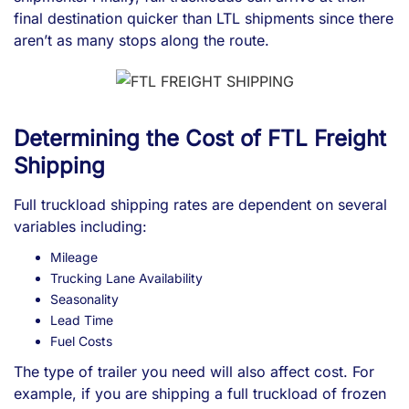
final destination quicker than LTL shipments since there
aren’t as many stops along the route.
Determining the Cost of FTL Freight
Shipping
Full truckload shipping rates are dependent on several
variables including:
Mileage
Trucking Lane Availability
Seasonality
Lead Time
Fuel Costs
The type of trailer you need will also affect cost. For
example, if you are shipping a full truckload of frozen