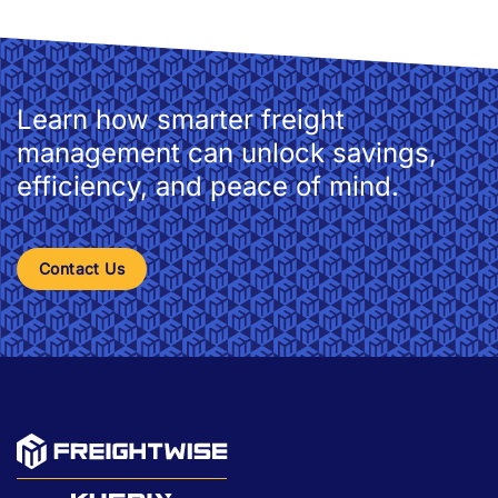
Learn how smarter freight
management can unlock savings,
efficiency, and peace of mind.
Contact Us