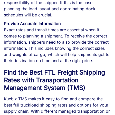
responsibility of the shipper. If this is the case,
planning the load layout and coordinating dock
schedules will be crucial.
Provide Accurate Information
Exact rates and transit times are essential when it
comes to planning a shipment. To receive the correct
information, shippers need to also provide the correct
information. This includes knowing the correct sizes
and weights of cargo, which will help shipments get to
their destination on time and at the right price.
Find the Best FTL Freight Shipping
Rates with Transportation
Management System (TMS)
Kuebix TMS makes it easy to find and compare the
best full truckload shipping rates and options for your
supply chain. With different managed transportation or