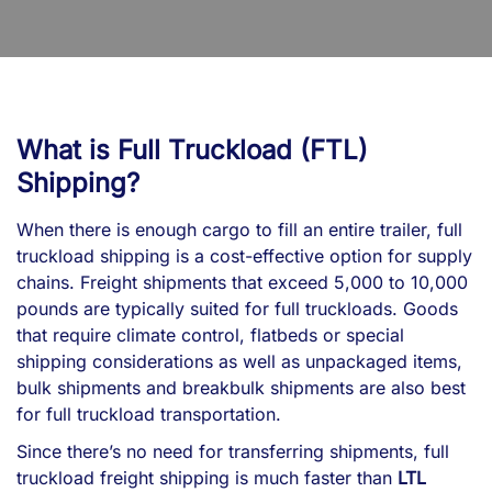
What is Full Truckload (FTL)
Shipping?
When there is enough cargo to fill an entire trailer, full
truckload shipping is a cost-effective option for supply
chains. Freight shipments that exceed 5,000 to 10,000
pounds are typically suited for full truckloads. Goods
that require climate control, flatbeds or special
shipping considerations as well as unpackaged items,
bulk shipments and breakbulk shipments are also best
for full truckload transportation.
Since there’s no need for transferring shipments, full
truckload freight shipping is much faster than
LTL