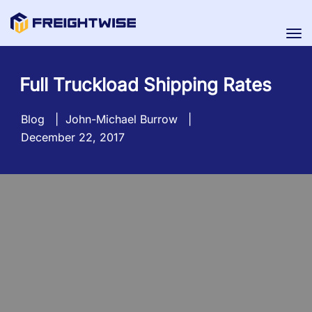
Tog
nav
Full Truckload Shipping Rates
Blog
|
John-Michael Burrow
|
December 22, 2017