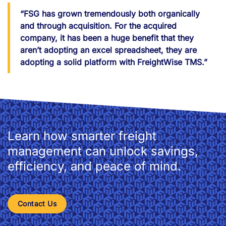
“FSG has grown tremendously both organically
and through acquisition. For the acquired
company, it has been a huge benefit that they
aren’t adopting an excel spreadsheet, they are
adopting a solid platform with FreightWise TMS.”
Learn how smarter freight
management can unlock savings,
efficiency, and peace of mind.
Contact Us