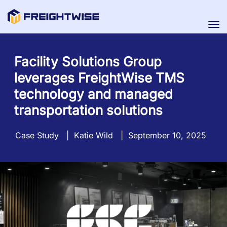
Tog
nav
Facility Solutions Group
leverages FreightWise TMS
technology and managed
transportation solutions
Case Study
|
Katie Wild
|
September 10, 2025