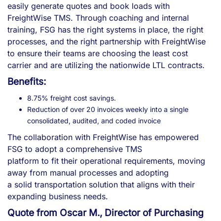
easily generate quotes and book loads with
FreightWise TMS. Through coaching and internal
training, FSG has the right systems in place, the right
processes, and the right partnership with FreightWise
to ensure their teams are choosing the least cost
carrier and are utilizing the nationwide LTL contracts.
Benefits:
8.75% freight cost savings.
Reduction of over 20 invoices weekly into a single
consolidated, audited, and coded invoice
The collaboration with FreightWise has empowered
FSG to adopt a comprehensive TMS
platform to fit their operational requirements, moving
away from manual processes and adopting
a solid transportation solution that aligns with their
expanding business needs.
Quote from Oscar M., Director of Purchasing