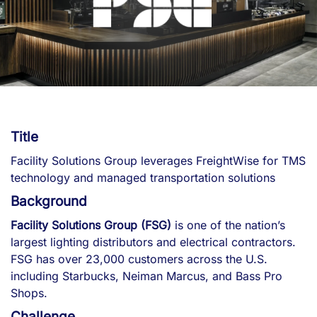
Title
Facility Solutions Group leverages FreightWise for TMS
technology and managed transportation solutions
Background
Facility Solutions Group (FSG)
is one of the nation’s
largest lighting distributors and electrical contractors.
FSG has over 23,000 customers across the U.S.
including Starbucks, Neiman Marcus, and Bass Pro
Shops.
Challenge