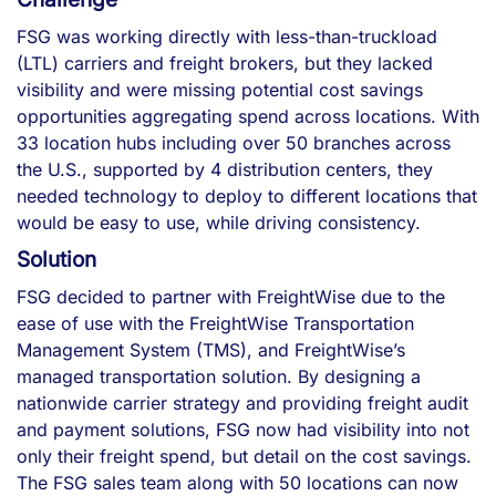
FSG was working directly with less-than-truckload
(LTL) carriers and freight brokers, but they lacked
visibility and were missing potential cost savings
opportunities aggregating spend across locations. With
33 location hubs including over 50 branches across
the U.S., supported by 4 distribution centers, they
needed technology to deploy to different locations that
would be easy to use, while driving consistency.
Solution
FSG decided to partner with FreightWise due to the
ease of use with the FreightWise Transportation
Management System (TMS), and FreightWise’s
managed transportation solution. By designing a
nationwide carrier strategy and providing freight audit
and payment solutions, FSG now had visibility into not
only their freight spend, but detail on the cost savings.
The FSG sales team along with 50 locations can now