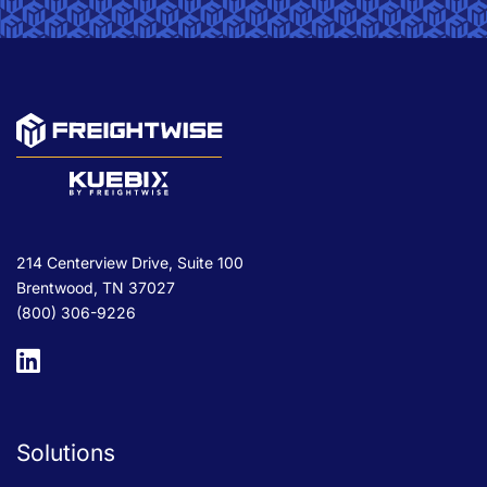
214 Centerview Drive, Suite 100
Brentwood, TN 37027
(800) 306-9226
Solutions