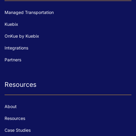
Managed Transportation
Kuebix
OnKue by Kuebix
Integrations
Partners
Resources
About
Resources
Case Studies