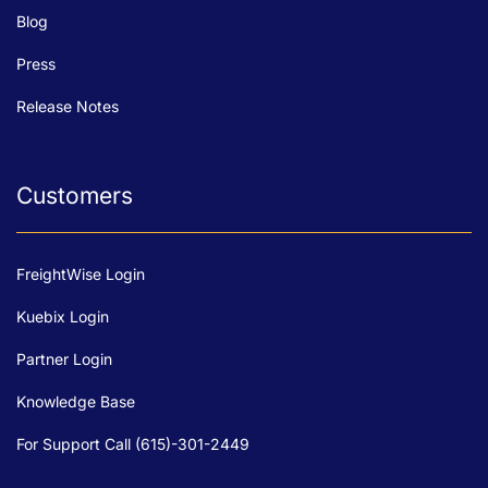
Blog
Press
Release Notes
Customers
FreightWise Login
Kuebix Login
Partner Login
Knowledge Base
For Support Call (615)-301-2449