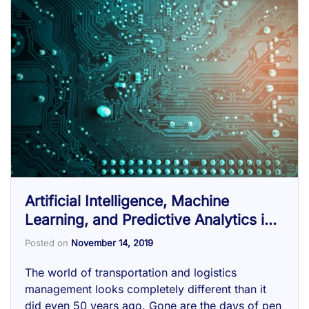
Artificial Intelligence, Machine
Learning, and Predictive Analytics in
the Supply Chain
Posted on
November 14, 2019
The world of transportation and logistics
management looks completely different than it
did even 50 years ago. Gone are the days of pen