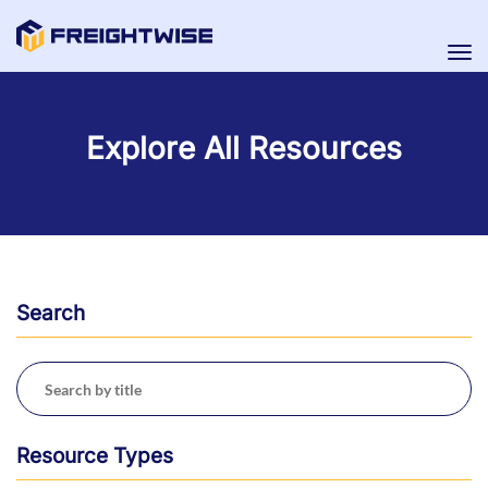
Tog
nav
Explore All Resources
Search
Resource Types