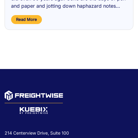
and paper and jotting down haphazard notes
when on the telephone with a carrier booking
Read More
freight. Now, …
214 Centerview Drive, Suite 100