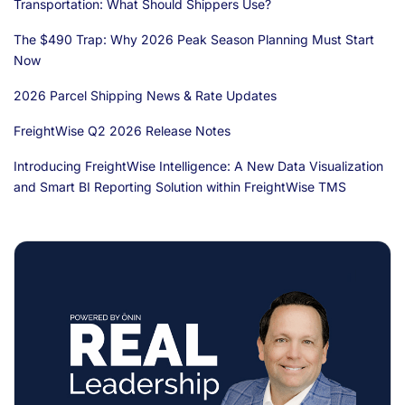
Transportation: What Should Shippers Use?
The $490 Trap: Why 2026 Peak Season Planning Must Start
Now
2026 Parcel Shipping News & Rate Updates
FreightWise Q2 2026 Release Notes
Introducing FreightWise Intelligence: A New Data Visualization
and Smart BI Reporting Solution within FreightWise TMS