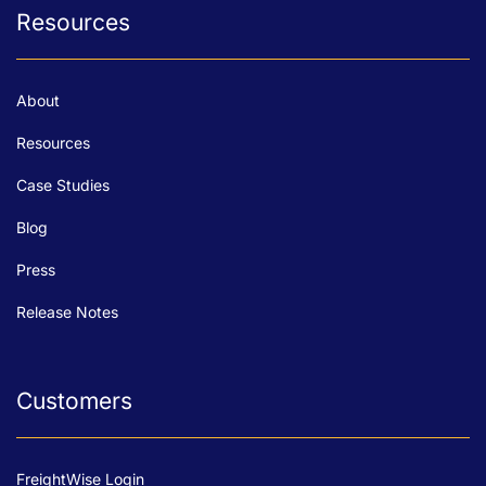
Resources
About
Resources
Case Studies
Blog
Press
Release Notes
Customers
FreightWise Login