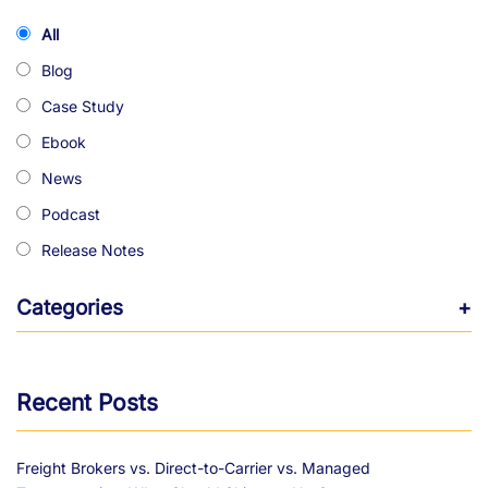
All
Blog
Case Study
Ebook
News
Podcast
Release Notes
Categories
+
Recent Posts
Freight Brokers vs. Direct-to-Carrier vs. Managed