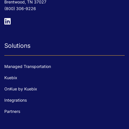
Brentwood, TN 37027
(800) 306-9226
Solutions
Managed Transportation
Kuebix
OnKue by Kuebix
Integrations
Partners