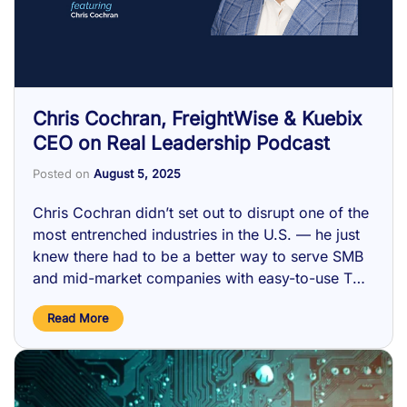
Chris Cochran, FreightWise & Kuebix
CEO on Real Leadership Podcast
Posted on
August 5, 2025
Chris Cochran didn’t set out to disrupt one of the
most entrenched industries in the U.S. — he just
knew there had to be a better way to serve SMB
and mid-market companies with easy-to-use TMS
technology and managed transportation. …
Read More