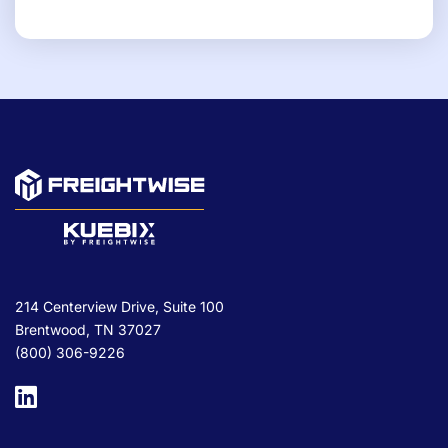
214 Centerview Drive, Suite 100
Brentwood, TN 37027
(800) 306-9226