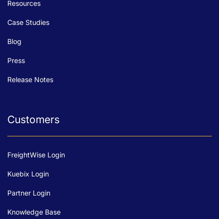
Resources
Case Studies
Blog
Press
Release Notes
Customers
FreightWise Login
Kuebix Login
Partner Login
Knowledge Base