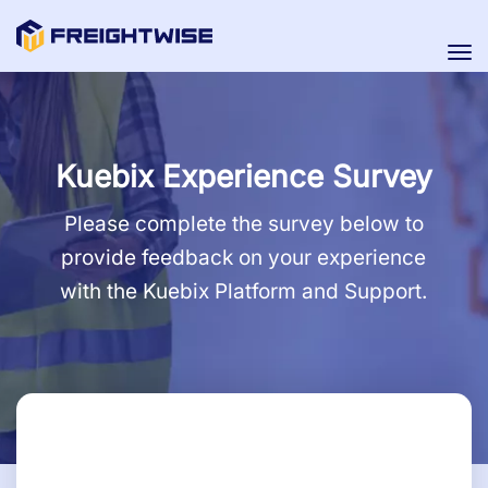
Tog
nav
Kuebix Experience Survey
Please complete the survey below to
provide feedback on your experience
with the Kuebix Platform and Support.