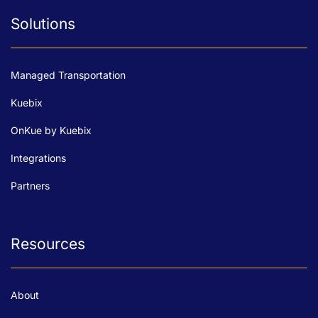
Solutions
Managed Transportation
Kuebix
OnKue by Kuebix
Integrations
Partners
Resources
About