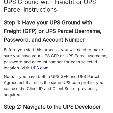
UPS Ground with Freight or UPS
Parcel Instructions
Step 1: Have your UPS Ground with
Freight (GFP) or UPS Parcel Username,
Password, and Account Number
Before you start this process, you will need to make
sure you have your UPS GFP or UPS Parcel username,
password and account number for each selected
location. Visit
UPS.com
.
Note: If you have both a UPS GFP and UPS Parcel
Agreement that uses the same UPS.com profile, you
can use the Client ID and Client Secret previously
acquired.
Step 2: Navigate to the UPS Developer