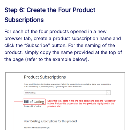
Step 6: Create the Four Product
Subscriptions
For each of the four products opened in a new
browser tab, create a product subscription name and
click the “Subscribe” button. For the naming of the
product, simply copy the name provided at the top of
the page (refer to the example below).