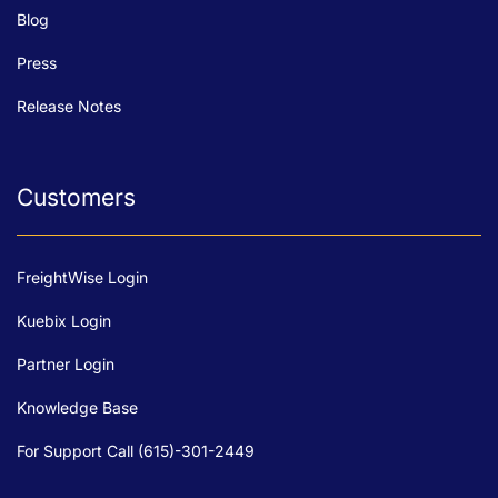
Blog
Press
Release Notes
Customers
FreightWise Login
Kuebix Login
Partner Login
Knowledge Base
For Support Call (615)-301-2449