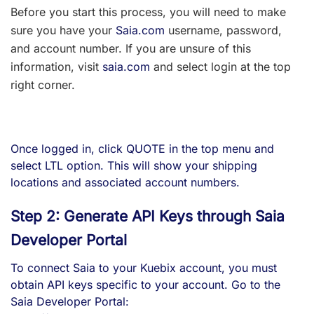
Before you start this process, you will need to make
sure you have your
Saia.com
username, password,
and account number. If you are unsure of this
information, visit
saia.com
and select login at the top
right corner.
Once logged in, click QUOTE in the top menu and
select LTL option. This will show your shipping
locations and associated account numbers.
Step 2: Generate API Keys through Saia
Developer Portal
To connect Saia to your Kuebix account, you must
obtain API keys specific to your account. Go to the
Saia Developer Portal: