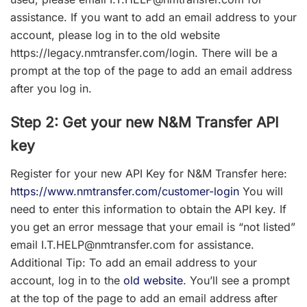
assistance.
If you want to add an email address to your
account, please log in to the old website
https://legacy.nmtransfer.com/login.
There will be a
prompt at the top of the page to add an email address
after you log in.
Step 2: Get your new N&M Transfer API
key
Register for your new API Key for N&M Transfer here:
https://www.nmtransfer.com/customer-login
You will
need to enter this information to obtain the API key. If
you get an error message that your email is “not listed”
email I.T.HELP@nmtransfer.com for assistance.
Additional Tip
: To add an email address to your
account, log in to the
old website
. You’ll see a prompt
at the top of the page to add an email address after