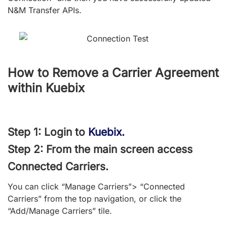
N&M Transfer APIs.
How to Remove a Carrier Agreement
within Kuebix
Step 1: Login to
Kuebix.
Step 2: From the main screen access
Connected Carriers.
You can click “Manage Carriers”> “Connected
Carriers” from the top navigation, or click the
“Add/Manage Carriers” tile.