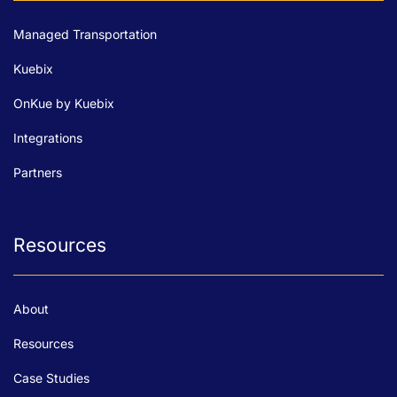
Managed Transportation
Kuebix
OnKue by Kuebix
Integrations
Partners
Resources
About
Resources
Case Studies