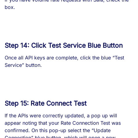
box.
Step 14: Click Test Service Blue Button
Once all API keys are complete, click the blue “Test
Service” button.
Step 15: Rate Connect Test
If the APIs were correctly updated, a pop up will
appear noting that your Rate Connection Test was
confirmed. On this pop-up select the “Update
Connection” blue button, which will open a new