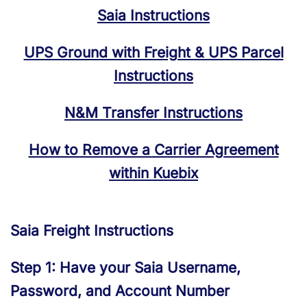
Saia Instructions
UPS Ground with Freight & UPS Parcel
Instructions
N&M Transfer Instructions
How to Remove a Carrier Agreement
within Kuebix
Saia Freight Instructions
Step 1: Have your Saia Username,
Password, and Account Number