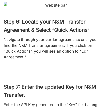
Step 6: Locate your N&M Transfer
Agreement & Select “Quick Actions”
Navigate through your carrier agreements until you
find the N&M Transfer agreement. If you click on
“Quick Actions”, you will see an option to “Edit
Agreement.”
Step 7: Enter the updated Key for N&M
Transfer.
Enter the API Key generated in the “Key” field along