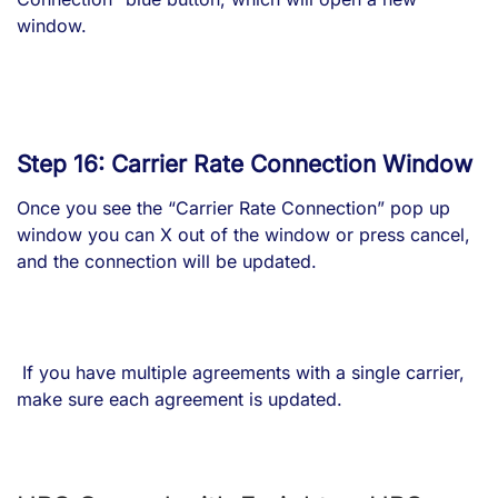
window.
Step 16: Carrier Rate Connection Window
Once you see the “Carrier Rate Connection” pop up
window you can X out of the window or press cancel,
and the connection will be updated.
If you have multiple agreements with a single carrier,
make sure each agreement is updated.