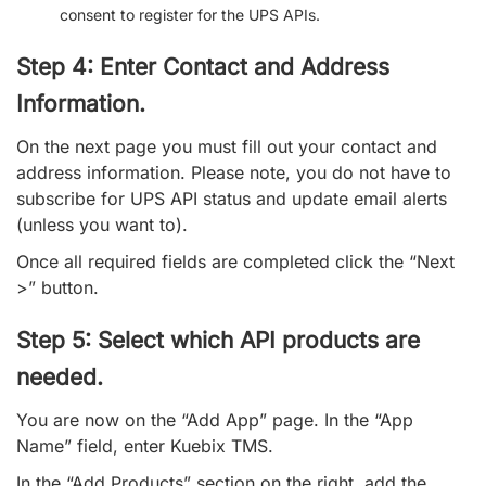
consent to register for the UPS APIs.
Step 4: Enter Contact and Address
Information.
On the next page you must fill out your contact and
address information. Please note, you do not have to
subscribe for UPS API status and update email alerts
(unless you want to).
Once all required fields are completed click the “Next
>” button.
Step 5: Select which API products are
needed.
You are now on the “Add App” page. In the “App
Name” field, enter Kuebix TMS.
In the “Add Products” section on the right, add the