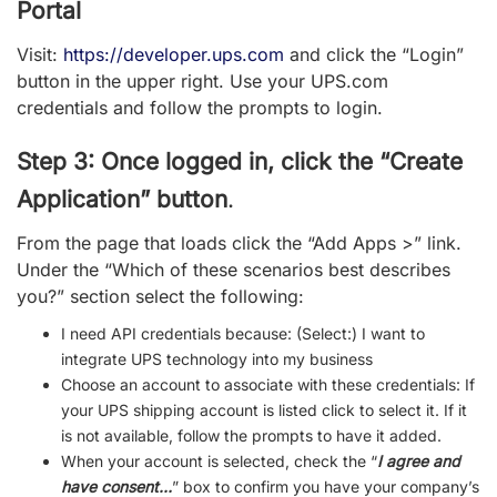
Portal
Visit:
https://developer.ups.com
and click the “Login”
button in the upper right. Use your UPS.com
credentials and follow the prompts to login.
Step 3: Once logged in, click the “Create
Application” button
.
From the page that loads click the “Add Apps >” link.
Under the “Which of these scenarios best describes
you?” section select the following:
I need API credentials because: (Select:)
I want to
integrate UPS technology into my business
Choose an account to associate with these credentials: If
your UPS shipping account is listed click to select it. If it
is not available, follow the prompts to have it added.
When your account is selected, check the “
I agree and
have consent…
” box to confirm you have your company’s