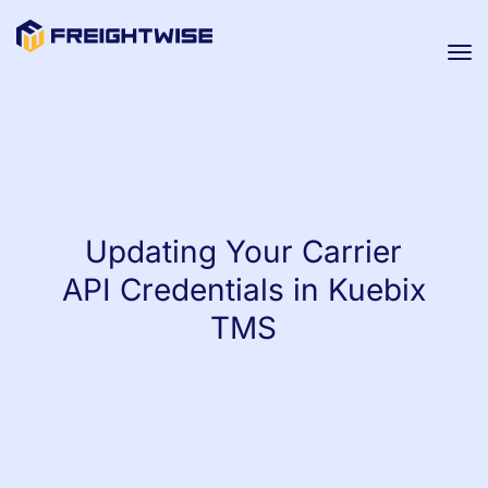
Tog
nav
Updating Your Carrier
API Credentials in Kuebix
TMS