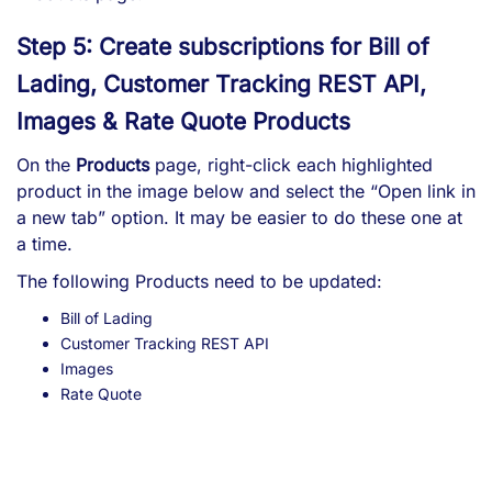
Step 5: Create subscriptions for Bill of
Lading, Customer Tracking REST API,
Images & Rate Quote Products
On the
Products
page, right-click each highlighted
product in the image below and select the “Open link in
a new tab” option. It may be easier to do these one at
a time.
The following Products need to be updated:
Bill of Lading
Customer Tracking REST API
Images
Rate Quote