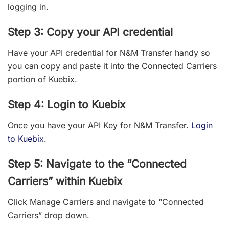
logging in.
Step 3: Copy your API credential
Have your API credential for N&M Transfer handy so
you can copy and paste it into the Connected Carriers
portion of Kuebix.
Step 4: Login to Kuebix
Once you have your API Key for N&M Transfer.
Login
to Kuebix
.
Step 5: Navigate to the “Connected
Carriers” within Kuebix
Click Manage Carriers and navigate to “Connected
Carriers” drop down.