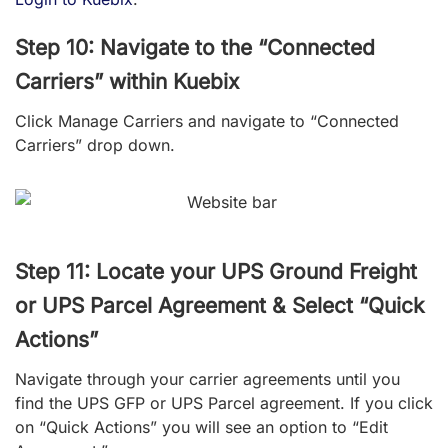
Step 10: Navigate to the “Connected
Carriers” within Kuebix
Click Manage Carriers and navigate to “Connected
Carriers” drop down.
Step 11: Locate your UPS Ground Freight
or UPS Parcel Agreement & Select “Quick
Actions”
Navigate through your carrier agreements until you
find the
UPS GFP or UPS Parcel
agreement. If you click
on “Quick Actions” you will see an option to “Edit