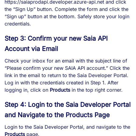
https://saiaprodapi.developer.azure-api.net and click
the “Sign Up” button. Complete the form and click the
“Sign up” button at the bottom. Safely store your login
credentials.
Step 3: Confirm your new Saia API
Account via Email
Check your inbox for an email with the subject line of
“Please confirm your new SAIA API account.” Click the
link in the email to return to the Saia Developer Portal.
Log in with the credentials created in Step 1. After
logging in, click on
Products
in the top right corner.
Step 4: Login to the Saia Developer Portal
and Navigate to the Products Page
Login to the
Saia Developer Portal
, and navigate to the
Products
page.