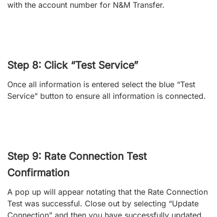
with the account number for N&M Transfer.
Step 8: Click “Test Service”
Once all information is entered select the blue “Test
Service” button to ensure all information is connected.
Step 9: Rate Connection Test
Confirmation
A pop up will appear notating that the Rate Connection
Test was successful. Close out by selecting “Update
Connection” and then you have successfully updated