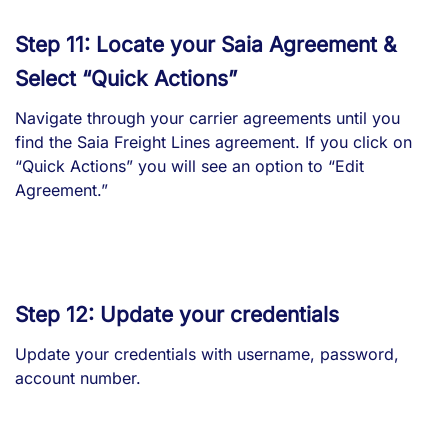
Step 11: Locate your Saia Agreement &
Select “Quick Actions”
Navigate through your carrier agreements until you
find the Saia Freight Lines agreement. If you click on
“Quick Actions” you will see an option to “Edit
Agreement.”
Step 12: Update your credentials
Update your credentials with username, password,
account number.