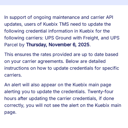
In support of ongoing maintenance and carrier API
updates, users of Kuebix TMS need to update the
following credential information in Kuebix for the
following carriers: UPS Ground with Freight, and UPS
Parcel by
Thursday, November 6, 2025
.
This ensures the rates provided are up to date based
on your carrier agreements. Below are detailed
instructions on how to update credentials for specific
carriers.
An alert will also appear on the Kuebix main page
alerting you to update the credentials. Twenty-four
hours after updating the carrier credentials, if done
correctly, you will not see the alert on the Kuebix main
page.