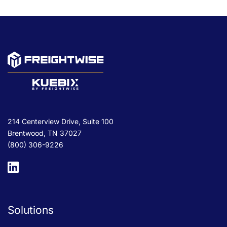
214 Centerview Drive, Suite 100
Brentwood, TN 37027
(800) 306-9226
Solutions