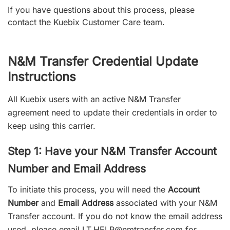
If you have questions about this process, please
contact the Kuebix Customer Care team.
N&M Transfer Credential Update
Instructions
All Kuebix users with an active N&M Transfer
agreement need to update their credentials in order to
keep using this carrier.
Step 1: Have your N&M Transfer Account
Number and Email Address
To initiate this process, you will need the
Account
Number
and
Email Address
associated with your N&M
Transfer account. If you do not know the email address
used, please email
I.T.HELP@nmtransfer.com
for