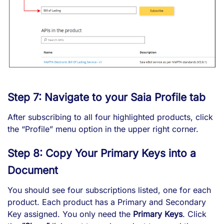
Step 7: Navigate to your Saia Profile tab
After subscribing to all four highlighted products, click
the “Profile” menu option in the upper right corner.
Step 8: Copy Your Primary Keys into a
Document
You should see four subscriptions listed, one for each
product. Each product has a Primary and Secondary
Key assigned. You only need the
Primary Keys
. Click