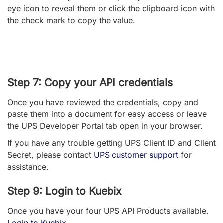
eye icon to reveal them or click the clipboard icon with
the check mark to copy the value.
Step 7: Copy your API credentials
Once you have reviewed the credentials, copy and
paste them into a document for easy access or leave
the UPS Developer Portal tab open in your browser.
If you have any trouble getting UPS Client ID and Client
Secret, please contact
UPS customer support
for
assistance.
Step 9: Login to Kuebix
Once you have your four UPS API Products available.
Login to Kuebix
.