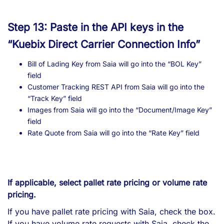
Step 13: Paste in the API keys in the
“Kuebix Direct Carrier Connection Info”
Bill of Lading Key from Saia will go into the “BOL Key”
field
Customer Tracking REST API from Saia will go into the
“Track Key” field
Images from Saia will go into the “Document/Image Key”
field
Rate Quote from Saia will go into the “Rate Key” field
If applicable, select pallet rate pricing or volume rate
pricing.
If you have pallet rate pricing with Saia, check the box.
If you have volume rate requests with Saia, check the