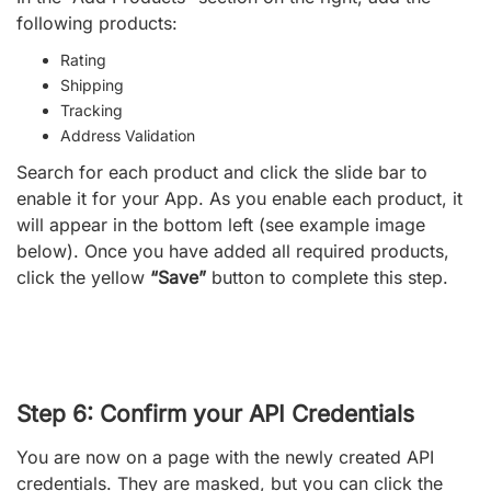
following products:
Rating
Shipping
Tracking
Address Validation
Search for each product and click the slide bar to
enable it for your App. As you enable each product, it
will appear in the bottom left (see example image
below). Once you have added all required products,
click the yellow
“Save”
button to complete this step.
Step 6: Confirm your API Credentials
You are now on a page with the newly created API
credentials. They are masked, but you can click the