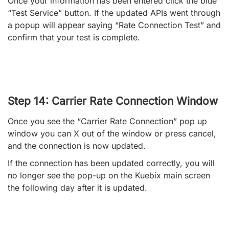
Once your information has been entered click the blue
“Test Service” button. If the updated APIs went through
a popup will appear saying “Rate Connection Test” and
confirm that your test is complete.
Step 14: Carrier Rate Connection Window
Once you see the “Carrier Rate Connection” pop up
window you can X out of the window or press cancel,
and the connection is now updated.
If the connection has been updated correctly, you will
no longer see the pop-up on the Kuebix main screen
the following day after it is updated.