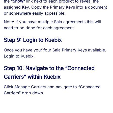
the
“Show”
link next to each product to reveal the
assigned Key. Copy the Primary Keys into a document
or somewhere easily accessible.
Note: If you have multiple Saia agreements this will
need to be done for each agreement.
Step 9: Login to Kuebix
Once you have your four Saia Primary Keys available.
Login to Kuebix
.
Step 10: Navigate to the “Connected
Carriers” within Kuebix
Click Manage Carriers and navigate to “Connected
Carriers” drop down.