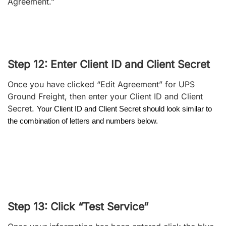
Agreement.”
Step 12: Enter Client ID and Client Secret
Once you have clicked “Edit Agreement” for UPS
Ground Freight, then enter your Client ID and Client
Secret.
Your Client ID and Client Secret should look similar to
the combination of letters and numbers below.
Step 13: Click “Test Service”