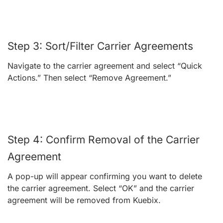
Step 3: Sort/Filter Carrier Agreements
Navigate to the carrier agreement and select “Quick
Actions.” Then select “Remove Agreement.”
Step 4: Confirm Removal of the Carrier
Agreement
A pop-up will appear confirming you want to delete
the carrier agreement. Select “OK” and the carrier
agreement will be removed from Kuebix.